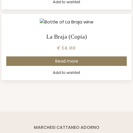
Add to wishlist
La Braja (Copia)
€
14.00
Read more
Add to wishlist
MARCHESI CATTANEO ADORNO