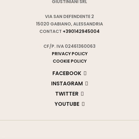
GIUSTINIANI SRL
VIA SAN DEFENDENTE 2
15020 GABIANO, ALESSANDRIA
CONTACT
+390142945004
CF/P. IVA 02461360063
PRIVACY POLICY
COOKIE POLICY
FACEBOOK
INSTAGRAM
TWITTER
YOUTUBE