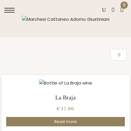
0
La Braja
€
17.00
Read more