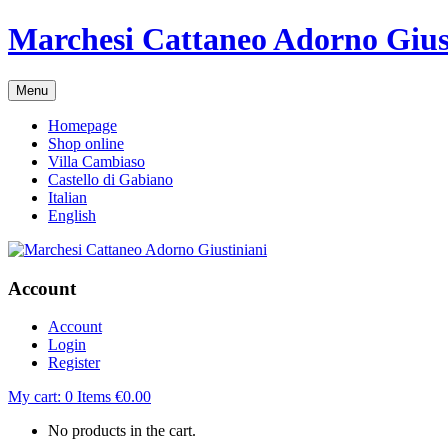
Marchesi Cattaneo Adorno Gius
Menu
Homepage
Shop online
Villa Cambiaso
Castello di Gabiano
Italian
English
Account
Account
Login
Register
My cart:
0
Items
€
0.00
No products in the cart.