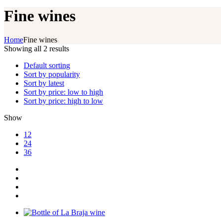
Fine wines
Home
Fine wines
Showing all 2 results
Default sorting
Sort by popularity
Sort by latest
Sort by price: low to high
Sort by price: high to low
Show
12
24
36