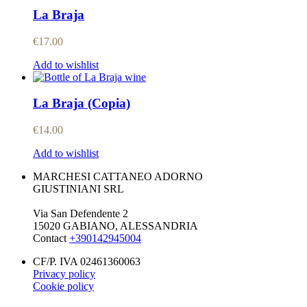
La Braja
€
17.00
Add to wishlist
La Braja (Copia)
€
14.00
Add to wishlist
MARCHESI CATTANEO ADORNO
GIUSTINIANI SRL
Via San Defendente 2
15020 GABIANO, ALESSANDRIA
Contact
+390142945004
CF/P. IVA 02461360063
Privacy policy
Cookie policy