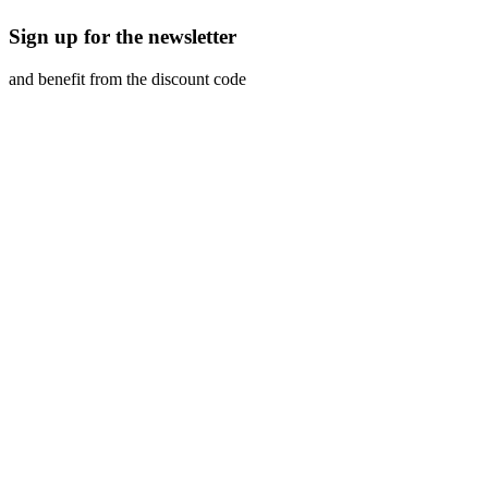
Sign up for the newsletter
and benefit from the discount code