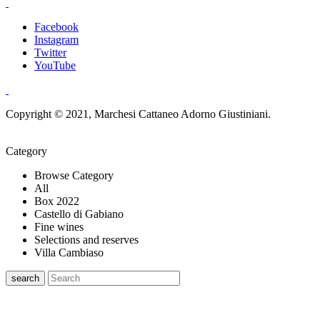
Facebook
Instagram
Twitter
YouTube
Copyright © 2021, Marchesi Cattaneo Adorno Giustiniani.
Category
Browse Category
All
Box 2022
Castello di Gabiano
Fine wines
Selections and reserves
Villa Cambiaso
search