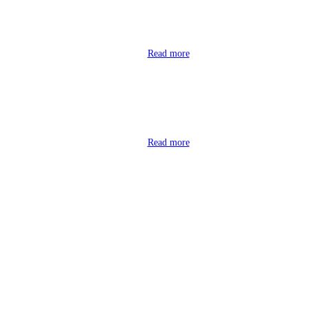
Read more
Read more