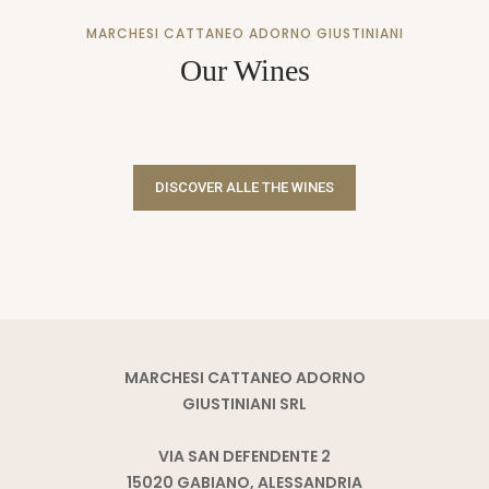
MARCHESI CATTANEO ADORNO GIUSTINIANI
Our Wines
DISCOVER ALLE THE WINES
MARCHESI CATTANEO ADORNO
GIUSTINIANI SRL
VIA SAN DEFENDENTE 2
15020 GABIANO, ALESSANDRIA