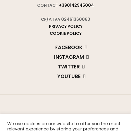
CONTACT
+390142945004
CF/P. IVA 02461360063
PRIVACY POLICY
COOKIE POLICY
FACEBOOK
INSTAGRAM
TWITTER
YOUTUBE
We use cookies on our website to offer you the most
relevant experience by storing your preferences and