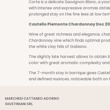
Corte is a delicate Sauvignon Blanc, a yo
with intense and expressive aromas obtain
prolonged stay on the fine lees at low te
Castello Piemonte Chardonnay Doc 20
Wine of great richness and elegance, char
Chardonnay vine which finds optimal pro
the white clay hills of Gabiano.
The slightly late harvest allows to obtain
color with great aromatic complexity and
The 7-month stay in barrique gives Caste
and defined nuances, noticeable both on 
MARCHESI CATTANEO ADORNO
GIUSTINIANI SRL