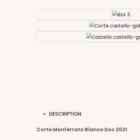
DESCRIPTION
Corte Monferrato Bianco Doc 2021