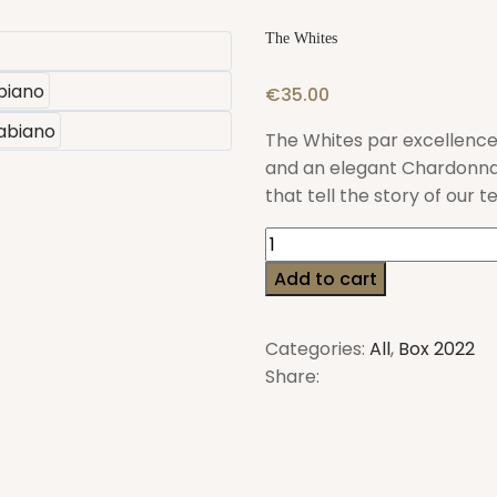
The Whites
€
35.00
The Whites par excellence
and an elegant Chardonnay
that tell the story of our t
The
Whites
Add to cart
quantity
Categories:
All
,
Box 2022
Share: