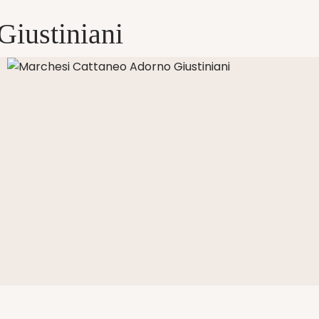
Giustiniani