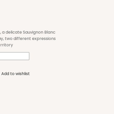
, a delicate Sauvignon Blanc
, two different expressions
erritory
Add to wishlist