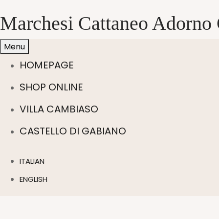
Marchesi Cattaneo Adorno 
Menu
HOMEPAGE
SHOP ONLINE
VILLA CAMBIASO
CASTELLO DI GABIANO
ITALIAN
ENGLISH