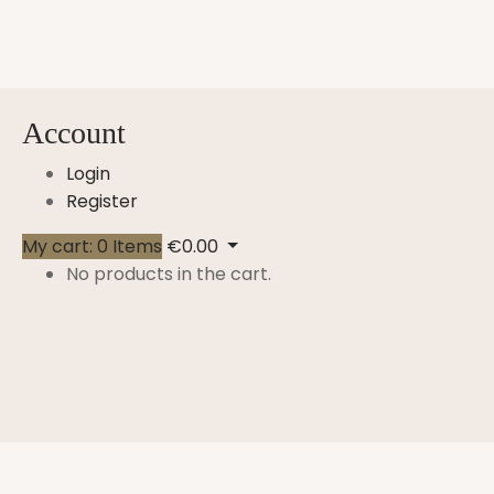
Account
Login
Register
My cart:
0
Items
€
0.00
No products in the cart.