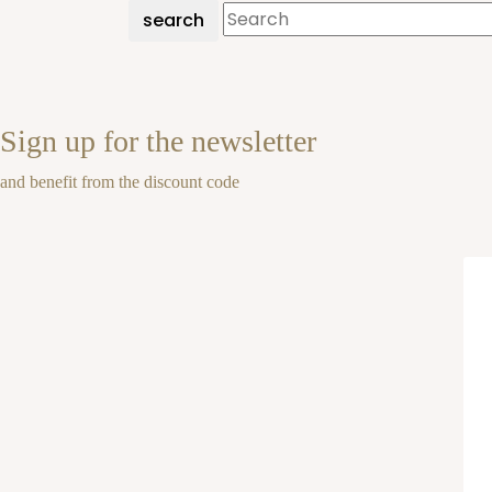
search
Sign up for the newsletter
and benefit from the discount code