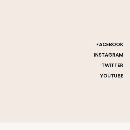
FACEBOOK
INSTAGRAM
TWITTER
YOUTUBE