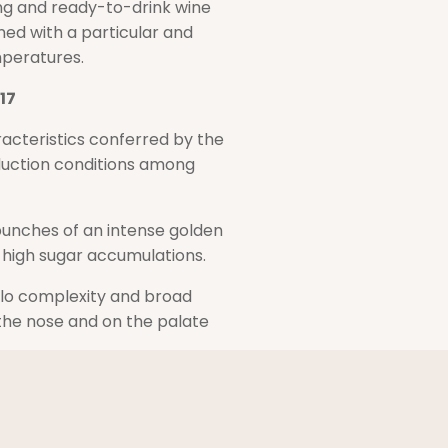
ung and ready-to-drink wine
ed with a particular and
mperatures.
17
acteristics conferred by the
duction conditions among
 bunches of an intense golden
 high sugar accumulations.
llo complexity and broad
the nose and on the palate