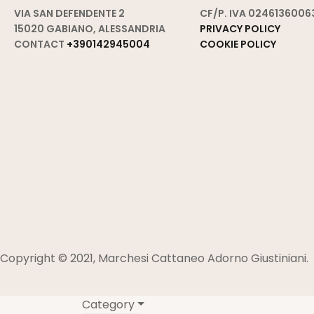
VIA SAN DEFENDENTE 2
CF/P. IVA 0246136006
15020 GABIANO, ALESSANDRIA
PRIVACY POLICY
CONTACT
+390142945004
COOKIE POLICY
Copyright © 2021, Marchesi Cattaneo Adorno Giustiniani.
Category